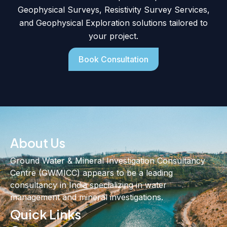
Geophysical Surveys, Resistivity Survey Services,
and Geophysical Exploration solutions tailored to
your project.
Book Consultation
About Us
Ground Water & Mineral Investigation Consultancy
Centre (GWMICC) appears to be a leading
consultancy in India specializing in water
management and mineral investigations.
Quick Links