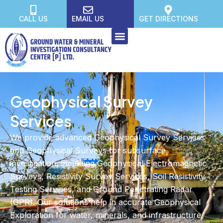
CALL US
EMAIL US
GET DIRECTIONS
Geophysical Survey
Services
We provide advanced Geophysical Survey Services
and Geophysical Surveys for subsurface
investigation, including Geophysical Electromagnetic
Surveys, Resistivity Survey Services, Soil Resistivity
Testing Services, and Ground Penetrating Radar
(GPR). Our solutions help in accurate Geophysical
Exploration for water, minerals, and infrastructure