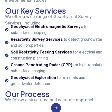
environmental studies.
Our Key Services
We offer a wide range of Geophysical Survey
Services, including:
Geophysical Electromagnetic Surveys
for
subsurface mapping
Resistivity Survey Services
to detect groundwater
and soil properties
Soil Resistivity Testing Services
for electrical and
construction planning
Ground Penetrating Radar (GPR)
for high-resolution
subsurface imaging
Geophysical Exploration
for minerals and
groundwater detection
Our Process
We follow a structured and accurate approach: