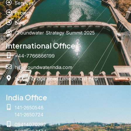
Services
Project
Blog
Groundwater Strategy Summit 2025
International Office
+44-7766866199
hj@groundwaterindia.com
50 Cambridge Road London IG11 8FG
India Office
141-2650548
141-2650724
09414070292