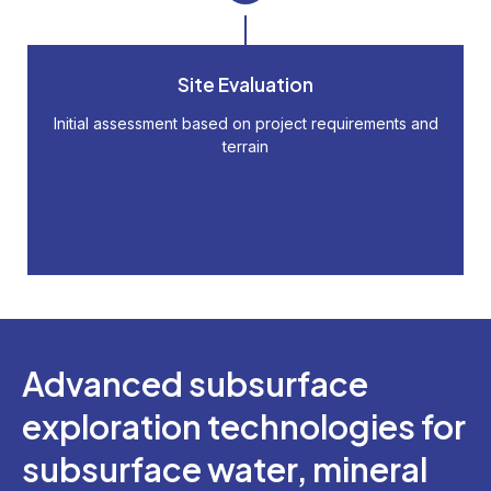
Site Evaluation
Initial assessment based on project requirements and
terrain
Advanced subsurface
exploration technologies for
subsurface water, mineral