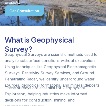
projects.
Get Consultation
What is Geophysical
Survey?
Geophysical Surveys are scientific methods used to
analyze subsurface conditions without excavation.
Using techniques like Geophysical Electromagnetic
Surveys, Resistivity Survey Services, and Ground
Penetrating Radar, we identify underground water
sources, geological formations, and mineral deposits.
These surveys are essential for Geophysical
Exploration, helping industries make informed
decisions for construction, mining, and