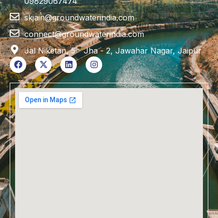
09829067474
skjain@groundwaterindia.com
connect@groundwaterindia.com
Jal Niketan, 5 - Jha - 2, Jawahar Nagar, Jaipur