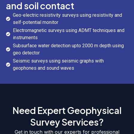
and soil contact
Geo-electric resistivity surveys using resistivity and
self-potential monitor
Electromagnetic surveys using ADMT techniques and
instruments
Subsurface water detection upto 2000 m depth using
geo detector
Seismic surveys using seismic graphs with
geophones and sound waves
Need Expert Geophysical
Survey Services?
Get in touch with our experts for professional